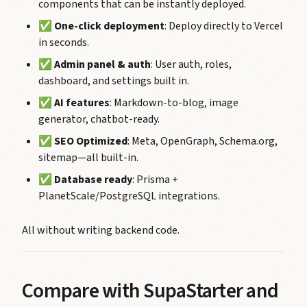
components that can be instantly deployed.
✅
One-click deployment
: Deploy directly to Vercel
in seconds.
✅
Admin panel & auth
: User auth, roles,
dashboard, and settings built in.
✅
AI features
: Markdown-to-blog, image
generator, chatbot-ready.
✅
SEO Optimized
: Meta, OpenGraph, Schema.org,
sitemap—all built-in.
✅
Database ready
: Prisma +
PlanetScale/PostgreSQL integrations.
All without writing backend code.
Compare with SupaStarter and