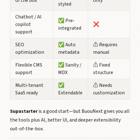
of the box
only
styled
Chatbot / AI
✅ Pre-
copilot
❌
integrated
support
SEO
✅ Auto
⚠️ Requires
optimization
metadata
manual
Flexible CMS
✅ Sanity /
⚠️ Fixed
support
MDX
structure
Multi-tenant
✅
⚠️ Needs
SaaS ready
Extendable
customization
Supastarter
is a good start—but BuouNext gives you all
the tools
plus AI
, better UI, and deeper extensibility
out-of-the-box.