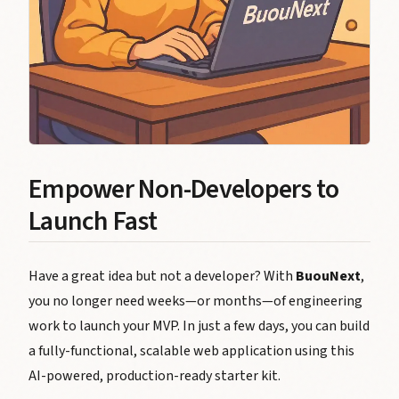
Empower Non-Developers to
Launch Fast
Have a great idea but not a developer? With
BuouNext
,
you no longer need weeks—or months—of engineering
work to launch your MVP. In just a few days, you can build
a fully-functional, scalable web application using this
AI-powered, production-ready starter kit.