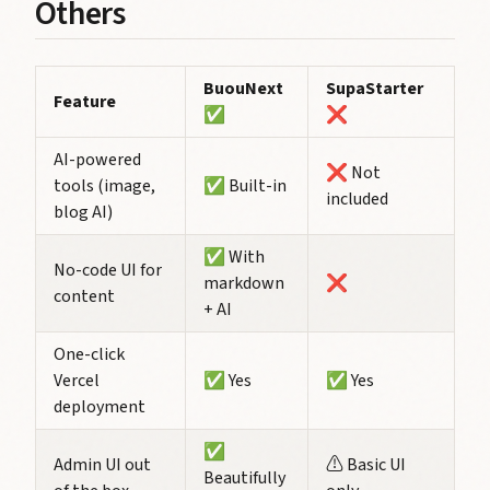
Others
BuouNext
SupaStarter
Feature
✅
❌
AI-powered
❌ Not
tools (image,
✅ Built-in
included
blog AI)
✅ With
No-code UI for
markdown
❌
content
+ AI
One-click
Vercel
✅ Yes
✅ Yes
deployment
✅
Admin UI out
⚠️ Basic UI
Beautifully