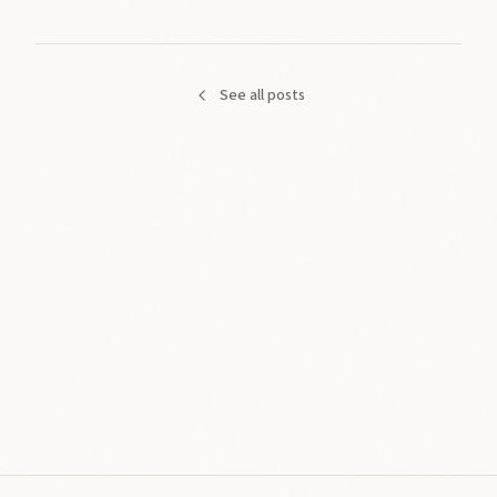
See all posts