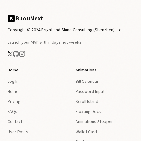
BuouNext
B
Copyright © 2024 Bright and Shine Consulting (Shenzhen) Ltd.
Launch your MVP within days not weeks.
Home
Animations
Log In
Bill Calendar
Home
Password Input
Pricing
Scroll Island
FAQs
Floating Dock
Contact
Animations Stepper
User Posts
Wallet Card