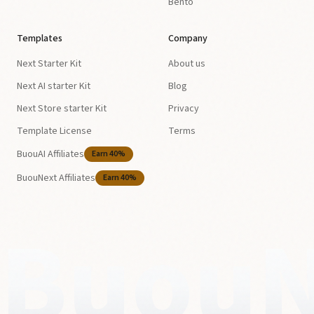
Bento
Templates
Company
Next Starter Kit
About us
Next AI starter Kit
Blog
Next Store starter Kit
Privacy
Template License
Terms
BuouAI Affiliates
Earn 40%
BuouNext Affiliates
Earn 40%
BuouN