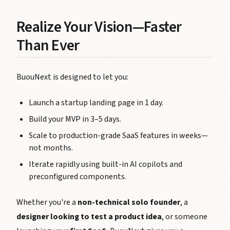
Realize Your Vision—Faster
Than Ever
BuouNext is designed to let you:
Launch a startup landing page in 1 day.
Build your MVP in 3–5 days.
Scale to production-grade SaaS features in weeks—
not months.
Iterate rapidly using built-in AI copilots and
preconfigured components.
Whether you're a
non-technical solo founder
, a
designer looking to test a product idea
, or someone