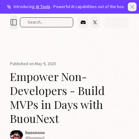
Introducing
AI Tools
- Powerful AI capabilities out of the box
Light bulb
Clo
Search...
Published on
May 9, 2025
Empower Non-
Developers - Build
MVPs in Days with
BuouNext
buooooou
@
buoooou0