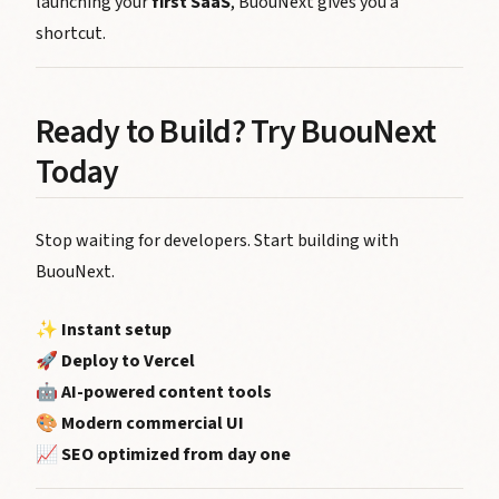
launching your
first SaaS
, BuouNext gives you a
shortcut.
Ready to Build? Try BuouNext
Today
Stop waiting for developers. Start building with
BuouNext.
✨
Instant setup
🚀
Deploy to Vercel
🤖
AI-powered content tools
🎨
Modern commercial UI
📈
SEO optimized from day one