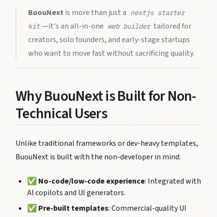
BuouNext
is more than just a
nextjs starter
—it's an all-in-one
tailored for
kit
web builder
creators, solo founders, and early-stage startups
who want to move fast without sacrificing quality.
Why BuouNext is Built for Non-
Technical Users
Unlike traditional frameworks or dev-heavy templates,
BuouNext is built with the non-developer in mind:
✅
No-code/low-code experience
: Integrated with
AI copilots and UI generators.
✅
Pre-built templates
: Commercial-quality UI