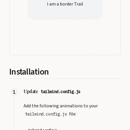
I am a border Trail
Installation
Update
tailwind.config.js
Add the following animations to your
file:
tailwind.config.js