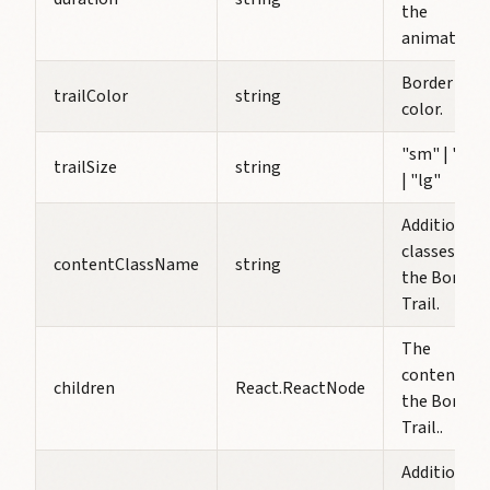
the
animation.
Border Trai
trailColor
string
color.
"sm" | "md
trailSize
string
| "lg"
Additional
classes for
contentClassName
string
the Border
Trail.
The
content of
children
React.ReactNode
the Border
Trail..
Additional