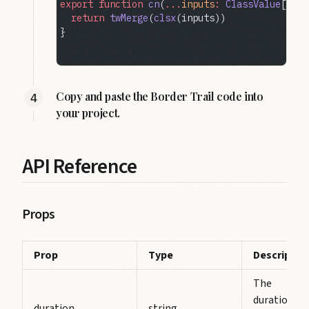
export
 function
 cn
(
...
inputs
:
 ClassValue
[]) {
  return
 twMerge
(
clsx
(inputs))
}
Copy and paste the Border Trail code into
your project.
API Reference
Props
Prop
Type
Descriptio
The
duration of
duration
string