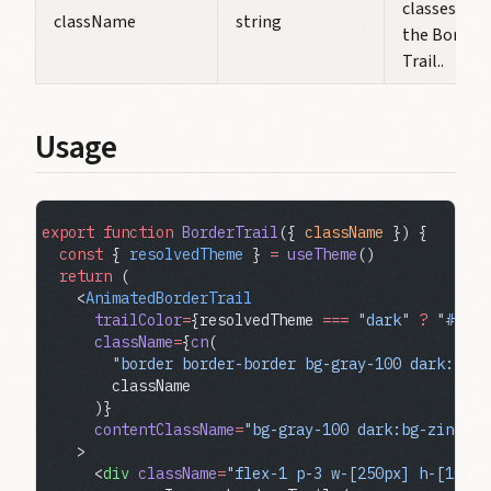
classes for
className
string
the Border
Trail..
Usage
export
 function
 BorderTrail
({ 
className
 }) {
  const
 { 
resolvedTheme
 } 
=
 useTheme
()
  return
 (
    <
AnimatedBorderTrail
      trailColor
=
{resolvedTheme 
===
 "dark"
 ?
 "#ff0"
      className
=
{
cn
(
        "border border-border bg-gray-100 dark:bg-z
        className
      )}
      contentClassName
=
"bg-gray-100 dark:bg-zinc-70
    >
      <
div
 className
=
"flex-1 p-3 w-[250px] h-[100px