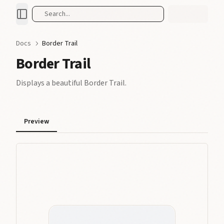
Search...
Docs
Border Trail
Border Trail
Displays a beautiful Border Trail.
Preview