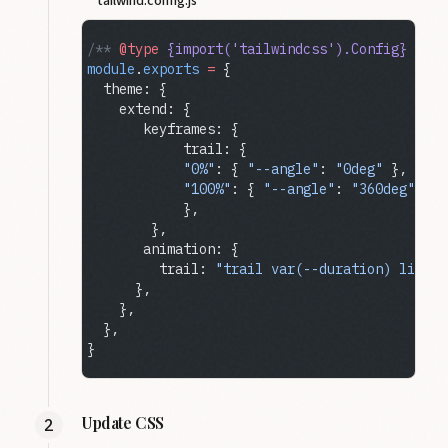
tailwind.config.js
/** 
@type
 {import('tailwindcss').Config}
 */
module
.
exports
 =
 {
  theme: {
    extend: {
       keyframes: {
            trail: {
            "0%"
: { 
"--angle"
: 
"0deg"
 },
            "100%"
: { 
"--angle"
: 
"360deg"
 },
            },
        },
       animation: {
         trail: 
"trail var(--duration) linear
      },
    },
  },
}
Update CSS