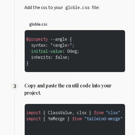
Add the css to your
file:
globle.css
globle.css
@property
 --angle {
  syntax: "<angle
>
";
  initial-value
: 0deg;
  inherits: false;
}
Copy and paste the cn util code into your
project.
import
 { ClassValue, clsx } 
from
 "clsx"
import
 { twMerge } 
from
 "tailwind-merge"