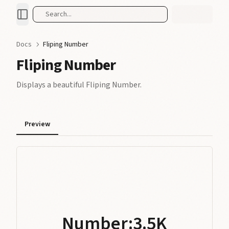
Search...
Docs
Fliping Number
Fliping Number
Displays a beautiful Fliping Number.
0
Preview
1
0
0
2
0
1
1
3
0
1
2
2
4
1
2
3
Number:
3
.
5
K
3.5K