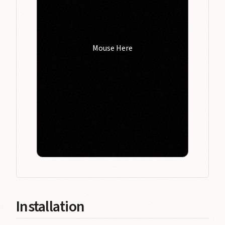
Mouse Here
Installation