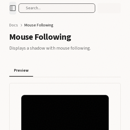
Search...
Docs
Mouse Following
Mouse Following
Displays a shadow with mouse following.
Preview