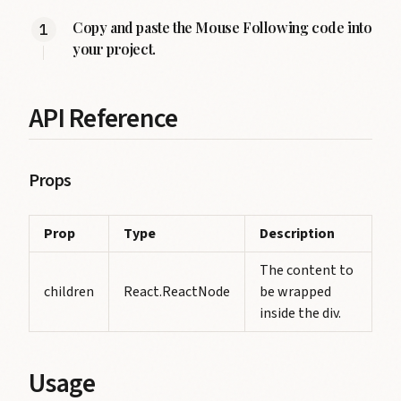
Copy and paste the Mouse Following code into
your project.
API Reference
Props
Prop
Type
Description
The content to
children
React.ReactNode
be wrapped
inside the div.
Usage