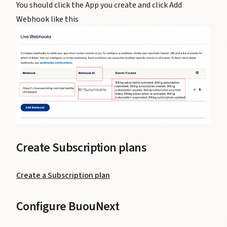
You should click the App you create and click Add
Webhook like this
Create Subscription plans
Create a Subscription plan
Configure BuouNext