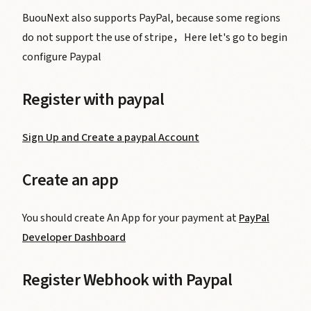
BuouNext also supports PayPal, because some regions
do not support the use of stripe，Here let's go to begin
configure Paypal
Register with paypal
Sign Up and Create a paypal Account
Create an app
You should create An App for your payment at
PayPal
Developer Dashboard
Register Webhook with Paypal