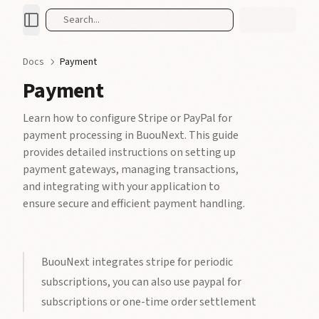
Search...
Docs
Payment
Payment
Learn how to configure Stripe or PayPal for
payment processing in BuouNext. This guide
provides detailed instructions on setting up
payment gateways, managing transactions,
and integrating with your application to
ensure secure and efficient payment handling.
BuouNext integrates stripe for periodic
subscriptions, you can also use paypal for
subscriptions or one-time order settlement