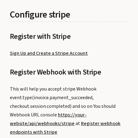
Configure stripe
Register with Stripe
Sign Up and Create a Stripe Account
Register Webhook with Stripe
This will help you accept stripe Webhook
event.type(invoice.payment_succeeded,
checkout.session.completed) and so on You should
Webhook URL console
https://your-
website/api/webhooks/stripe
at
Register webhook
endpoints with Stripe