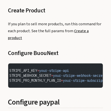
Create Product
If you plan to sell more products, run this command for
each product. See the full params from
Create a
product
Configure BuouNext
STRIPE_API_KEY
=
your-stripe-api
STRIPE_WEBHOOK_SECRET
=
your-stripe-webhook-secret
STRIPE_PRO_MONTHLY_PLAN_ID
=
your-stripe-subscription
Configure paypal