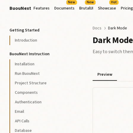
New
New
Hot
BuouNext
Features
Documents
BrutalUI
Showcase
Pricing
Docs
Dark Mode
Getting Started
Dark Mode
Introduction
Easy to switch the
BuouNext Instruction
Installation
Run BuouNext
Preview
Project Structure
Components
Authentication
Email
API Calls
Database