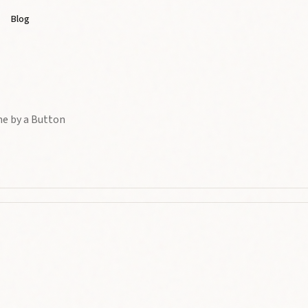
Blog
me by a Button