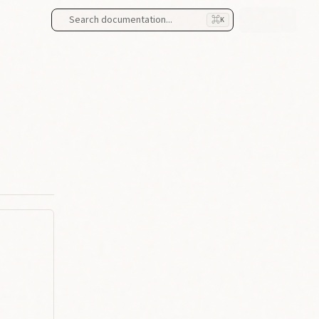
Search documentation...
⌘
K