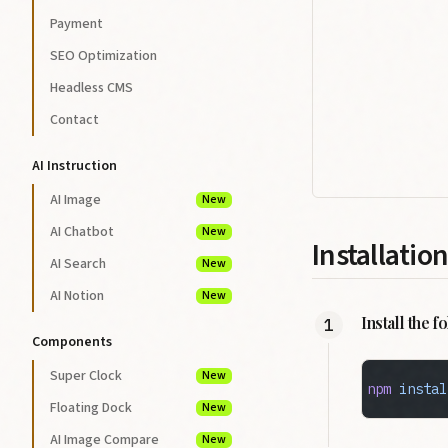
Payment
SEO Optimization
Headless CMS
Contact
AI Instruction
AI Image
New
AI Chatbot
New
Installation
AI Search
New
AI Notion
New
Install the 
Components
Super Clock
New
npm
 instal
Floating Dock
New
AI Image Compare
New