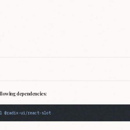
following dependencies:
l
 @radix-ui/react-slot