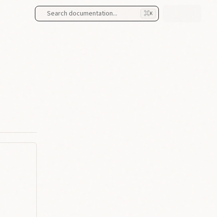
Search documentation...
⌘
K