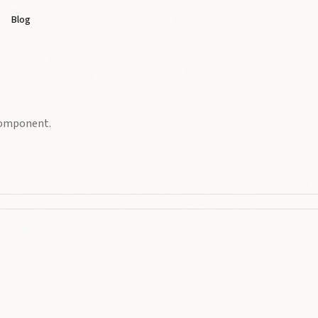
Blog
 component.