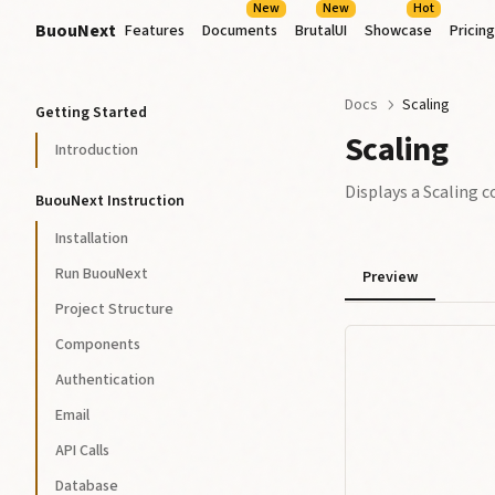
New
New
Hot
BuouNext
Features
Documents
BrutalUI
Showcase
Pricing
Docs
Scaling
Getting Started
Scaling
Introduction
Displays a Scaling
BuouNext Instruction
Installation
Run BuouNext
Preview
Project Structure
Components
Authentication
Email
API Calls
Database