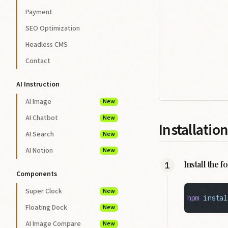
Payment
SEO Optimization
Headless CMS
Contact
AI Instruction
AI Image
New
AI Chatbot
New
Installation
AI Search
New
AI Notion
New
Install the 
Components
Super Clock
New
npm
 instal
Floating Dock
New
AI Image Compare
New