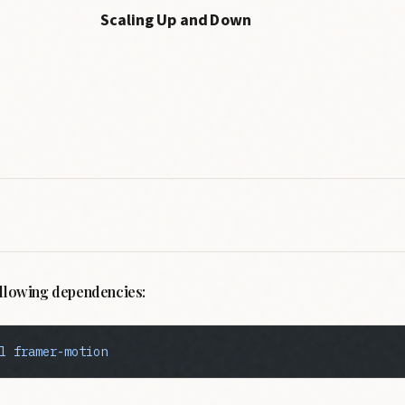
Scaling Up and Down
following dependencies:
l
 framer-motion