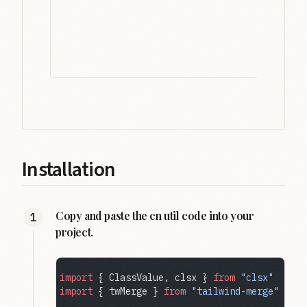
Installation
Copy and paste the cn util code into your
project.
import
 { ClassValue, clsx } 
from
 "clsx"
import
 { twMerge } 
from
 "tailwind-merge"