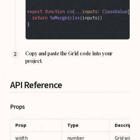
export
 function
 cn
(
...
inputs
:
 ClassValue
[]) {
  return
 twMerge
(
clsx
(inputs))
}
Copy and paste the Grid code into your
project.
API Reference
Props
Prop
Type
Descriptio
width
number
Grid width.