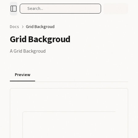
Search...
Docs
Grid Backgroud
Grid Backgroud
A Grid Backgroud
Preview