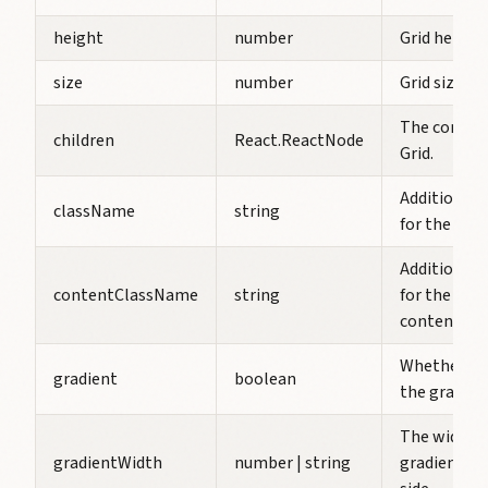
height
number
Grid height.
size
number
Grid size.
The content
children
React.ReactNode
Grid.
Additional 
className
string
for the Grid.
Additional 
contentClassName
string
for the Grid
contentCla
Whether to
gradient
boolean
the gradien
The width o
gradientWidth
number | string
gradient on