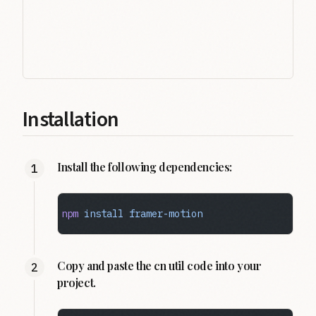
Installation
Install the following dependencies:
npm
 install
 framer-motion
Copy and paste the cn util code into your
project.