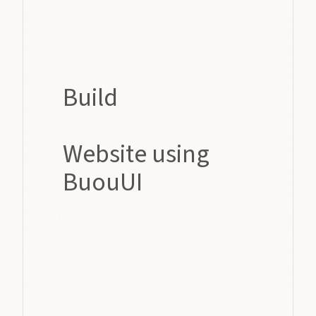
Build
Website using
BuouUI