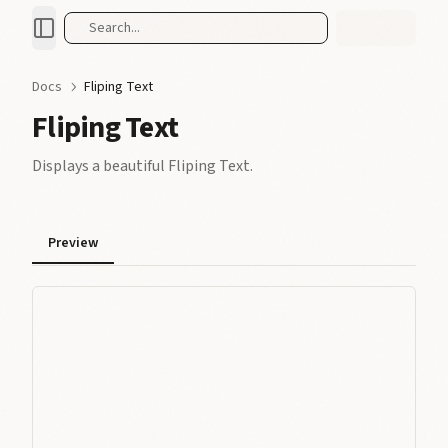
Search...
Docs
Fliping Text
Fliping Text
Displays a beautiful Fliping Text.
Preview