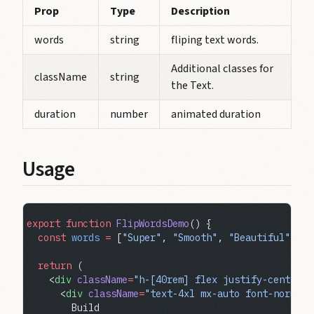
Prop
Type
Description
words
string
fliping text words.
Additional classes for
className
string
the Text.
duration
number
animated duration
Usage
export
 function
 FlipWordsDemo
() {
  const
 words
 =
 [
"Super"
, 
"Smooth"
, 
"Beautiful"
, 
"M
  return
 (
    <
div
 className
=
"h-[40rem] flex justify-center i
      <
div
 className
=
"text-4xl mx-auto font-normal 
        Build