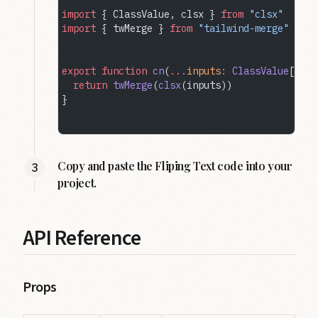
import
 { ClassValue, clsx } 
from
 "clsx"
import
 { twMerge } 
from
 "tailwind-merge"
export
 function
 cn
(
...
inputs
:
 ClassValue
[]) {
  return
 twMerge
(
clsx
(inputs))
}
Copy and paste the Fliping Text code into your
project.
API Reference
Props